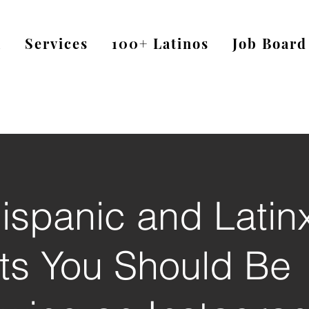
a
Services
100+ Latinos
Job Board
ispanic and Latin
sts You Should Be