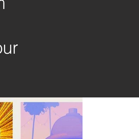
m
our