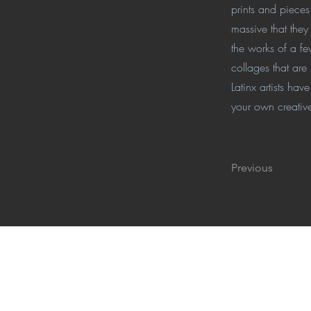
prints and piece
massive that they
the works of a f
collages that are
Latinx artists ha
your own creative
Previous
Get Ready, Get Lat