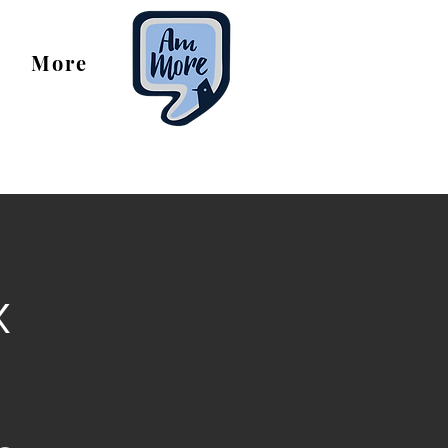
More
x