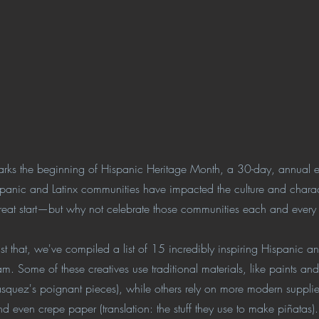
ks the beginning of Hispanic Heritage Month, a 30-day, annual ev
spanic and Latinx communities have impacted the culture and charac
 great start—but why not celebrate those communities each and ever
t that, we've compiled a list of 15 incredibly inspiring Hispanic and 
am. Some of these creatives use traditional materials, like paints an
asquez's poignant pieces), while others rely on more modern supplie
and even crepe paper (translation: the stuff they use to make piñata