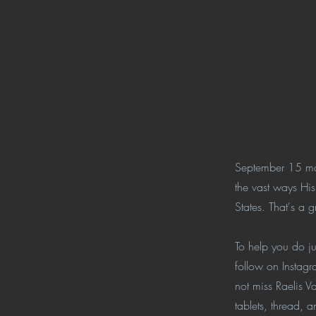
September 15 mar
the vast ways Hi
States. That's a
To help you do jus
follow on Instagr
not miss Raelis V
tablets, thread, 