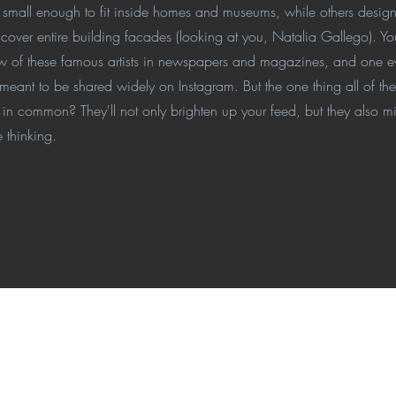
s small enough to fit inside homes and museums, while others desig
 cover entire building facades (looking at you, Natalia Gallego). Yo
ew of these famous artists in newspapers and magazines, and one e
 meant to be shared widely on Instagram. But the one thing all of t
ve in common? They'll not only brighten up your feed, but they also mi
 thinking.
ino-Ready™