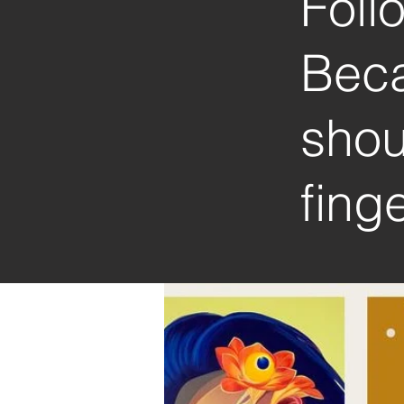
Foll
Beca
shou
finge