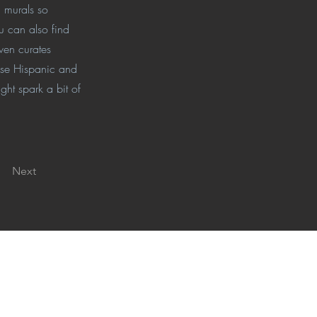
n murals so
u can also find
ven curates
hese Hispanic and
ght spark a bit of
Next