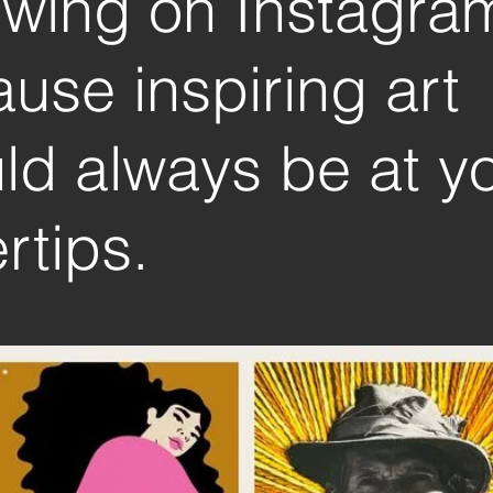
owing on Instagra
use inspiring art
ld always be at y
rtips.