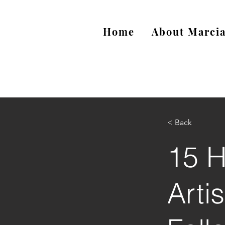
Home
About Marci
< Back
15 H
Arti