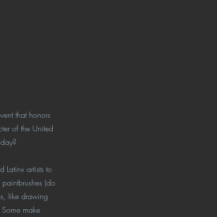
ent that honors
ter of the United
y day?
Latinx artists to
d paintbrushes (do
s, like drawing
s). Some make