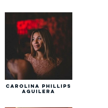
Carolina Phillips
Aguilera