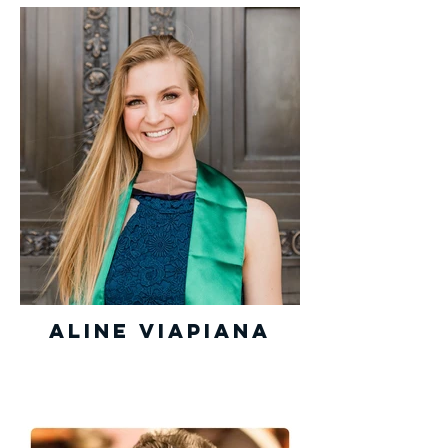
Aline Viapiana