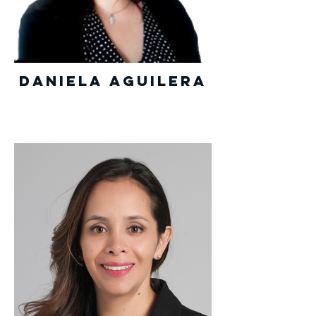
Daniela Aguilera