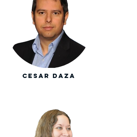
Cesar Daza