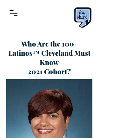
Who Are the 100+
Latinos™ Cleveland Must
Know
2021 Cohort?