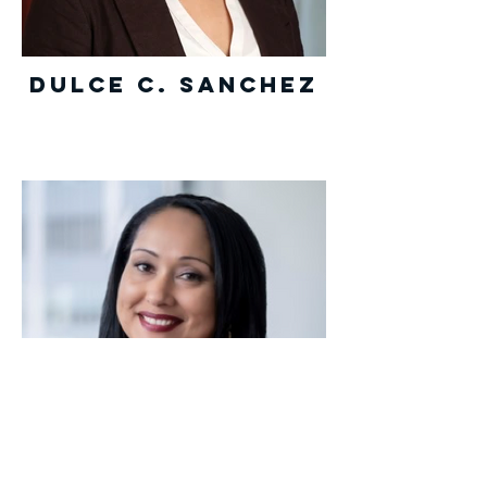
Dulce C. Sanchez