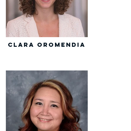
Clara Oromendia