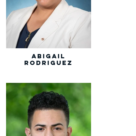
Abigail
Rodriguez