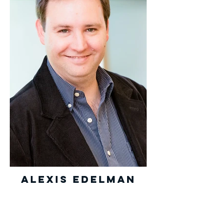
Alexis Edelman