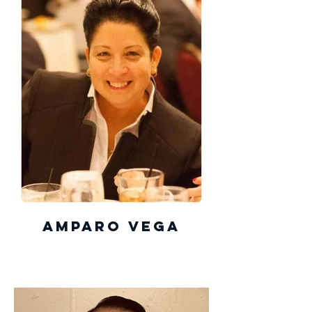
Amparo Vega