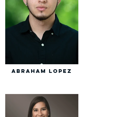
Abraham Lopez