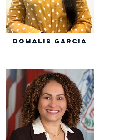
Domalis Garcia