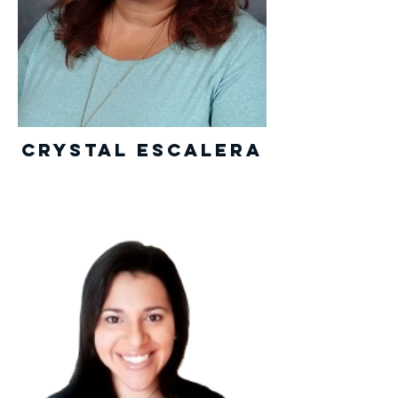
Crystal Escalera