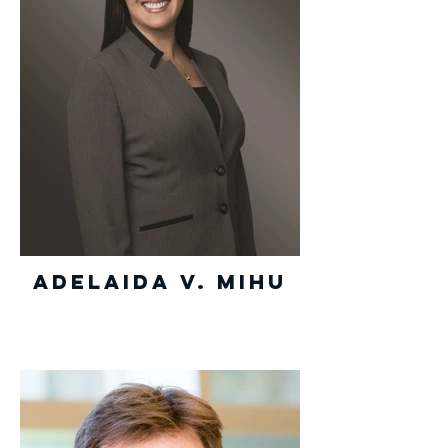
Adelaida V. Mihu