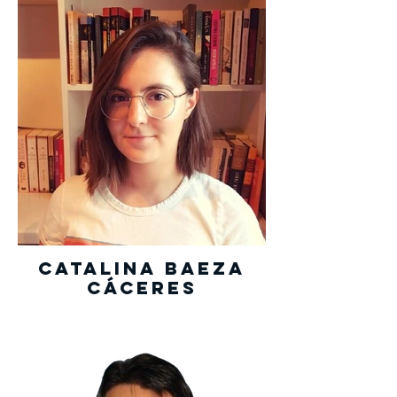
Catalina Baeza
Cáceres