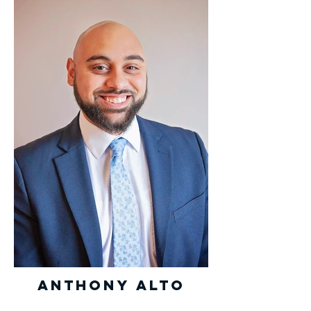
Anthony Alto