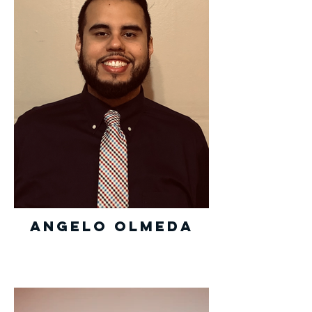
Angelo Olmeda