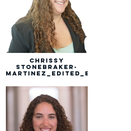
Chrissy
Stonebraker-
Martinez_edited_edited.pn