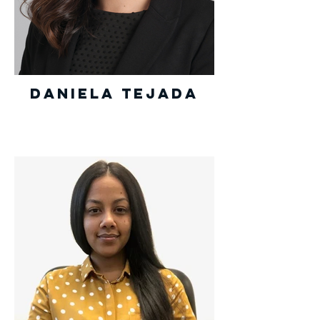
Daniela Tejada