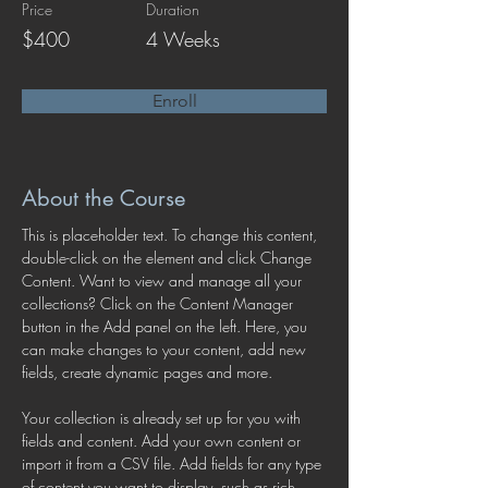
Price
Duration
$400
4 Weeks
Enroll
About the Course
This is placeholder text. To change this content, 
double-click on the element and click Change 
Content. Want to view and manage all your 
collections? Click on the Content Manager 
button in the Add panel on the left. Here, you 
can make changes to your content, add new 
fields, create dynamic pages and more.
Your collection is already set up for you with 
fields and content. Add your own content or 
import it from a CSV file. Add fields for any type 
of content you want to display, such as rich 