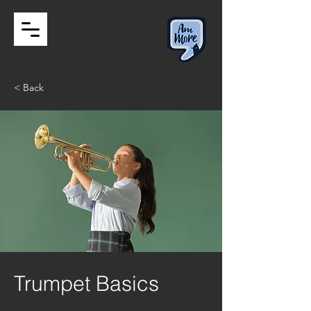
< Back
Trumpet Basics