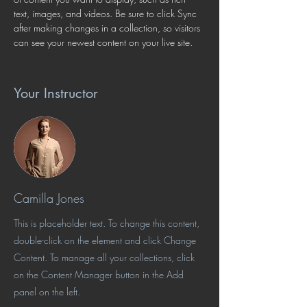
text, images, and videos. Be sure to click Sync 
after making changes in a collection, so visitors 
can see your newest content on your live site. 
Your Instructor
Camilla Jones
This is placeholder text. To change this content,
double-click on the element and click Change
Content. To manage all your collections, click
on the Content Manager button in the Add
panel on the left.